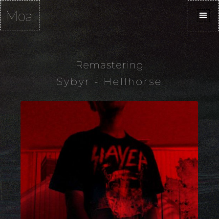
Moa
Remastering
Sybyr - Hellhorse