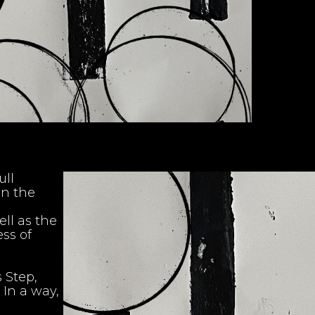
ull
en the
ell as the
ss of
 Step,
 In a way,