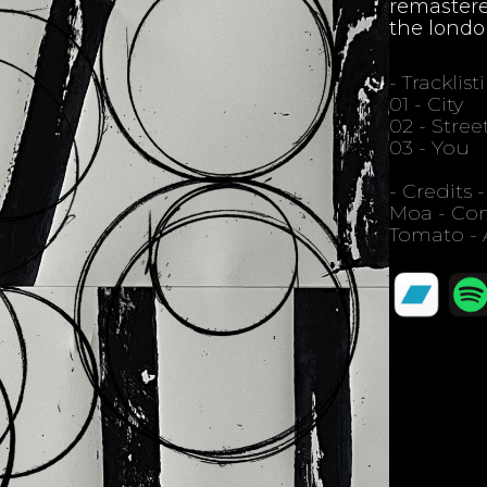
remastere
the londo
- Tracklist
01 - City
02 - Stree
03 - You
- Credits -
Moa - Com
Tomato - 