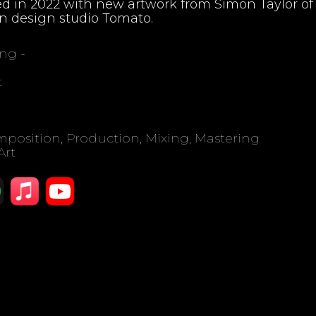
d in 2022 with new artwork from Simon Taylor of
n design studio Tomato.
ing -
t
position, Production, Mixing, Mastering
Art