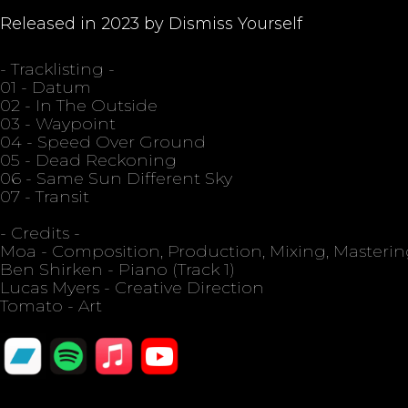
Released in 2023 by Dismiss Yourself
- Tracklisting -
01 - Datum
02 - In The Outside
03 - Waypoint
04 - Speed Over Ground
05 - Dead Reckoning
06 - Same Sun Different Sky
07 - Transit
- Credits -
Moa - Composition, Production, Mixing, Masteri
Ben Shirken - Piano (Track 1)
Lucas Myers - Creative Direction
Tomato - Art