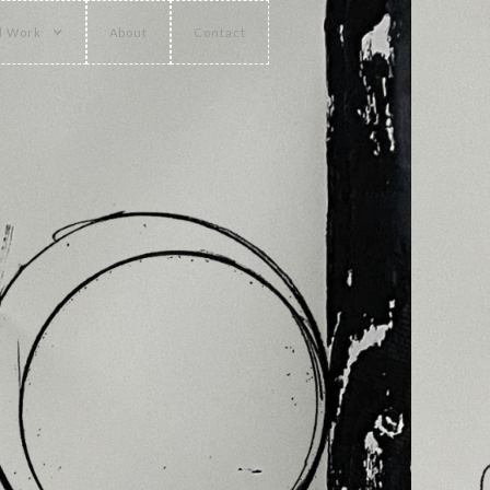
l Work
About
Contact