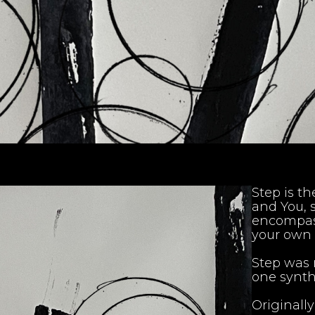
Step is the
and You, 
encompass
your own 
Step was 
one synth
Originall