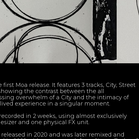
 first Moa release. It features 3 tracks, City, Street
showing the contrast between the all
ing overwhelm of a City and the intimacy of
lived experience in a singular moment.
recorded in 2 weeks, using almost exclusively
esizer and one physical FX unit.
y released in 2020 and was later remixed and