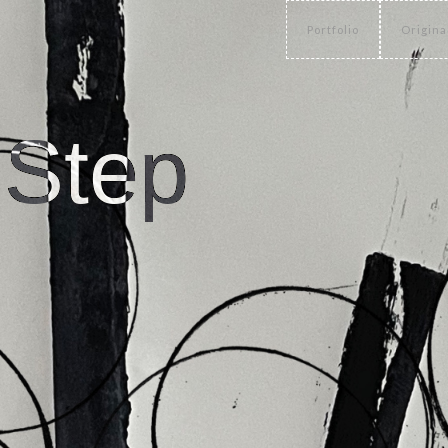
Portfolio
Origina
 Step