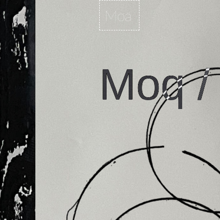
Moa
Moq /