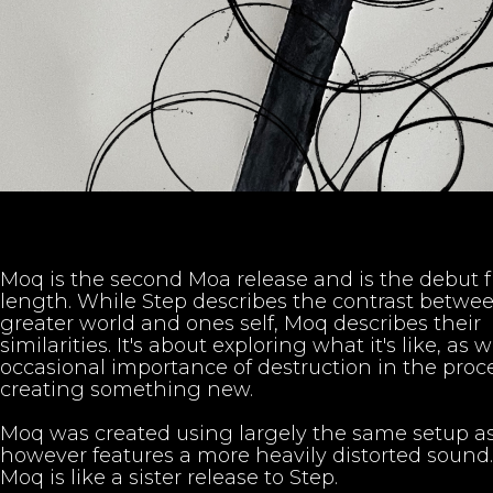
Moq is the second Moa release and is the debut f
length. While Step describes the contrast betwe
greater world and ones self, Moq describes their
similarities. It's about exploring what it's like, as w
occasional importance of destruction in the proce
creating something new.
Moq was created using largely the same setup as
however features a more heavily distorted sound.
Moq is like a sister release to Step.