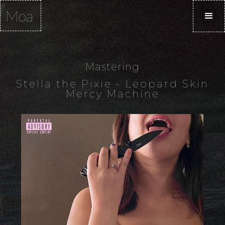
Moa
Mastering
Stella the Pixie - Leopard Skin
Mercy Machine