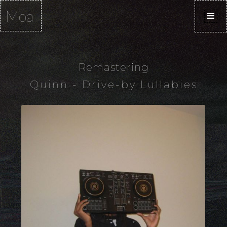
Moa
Remastering
Quinn - Drive-by Lullabies