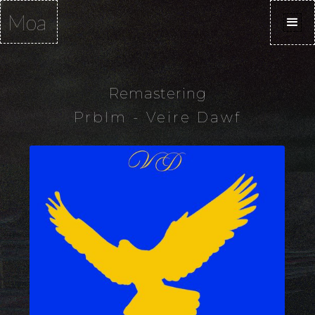
Moa
Remastering
Prblm - Veire Dawf