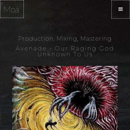
Moa
Production, Mixing, Mastering
Avenade - Our Raging God
Unknown To Us