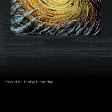
Production, Mixing, Mastering